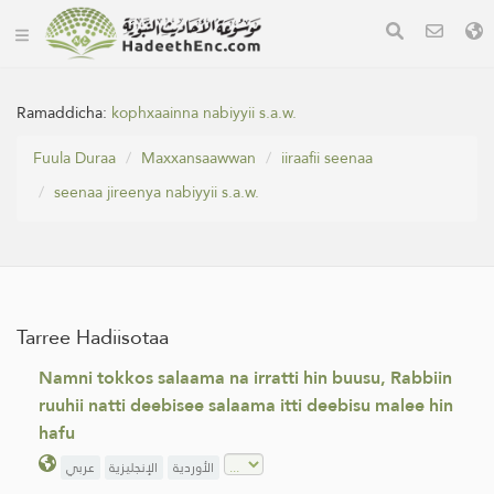
Ramaddicha:
kophxaainna nabiyyii s.a.w.
Fuula Duraa
Maxxansaawwan
iiraafii seenaa
seenaa jireenya nabiyyii s.a.w.
Tarree Hadiisotaa
Namni tokkos salaama na irratti hin buusu, Rabbiin
ruuhii natti deebisee salaama itti deebisu malee hin
hafu
عربي
الإنجليزية
الأوردية