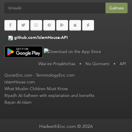
Galmee
github.com/IslamHouse-API
Waa'ee Projaktichaa
•
Nu Qunnami
•
API
QuranEnc.com
-
TerminologyEnc.com
IslamHouse.com
What Muslim Children Must Know
Riyadh Al-Salheen with explanation and benefits
Bayan Al-Islam
HadeethEnc.com © 2026