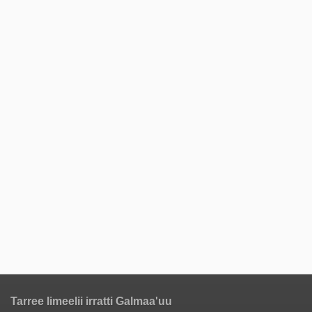
Tarree Iimeelii irratti Galmaa'uu