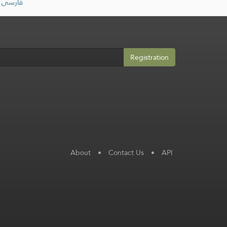
فارسی
Registration
About
•
Contact Us
•
API