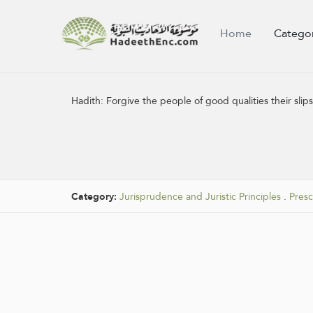
Home
Catego
Hadith:
Forgive the people of good qualities their slip
Category:
Jurisprudence and Juristic Principles
.
Pres