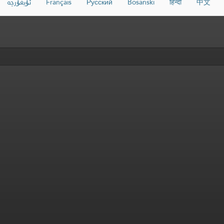
ئۇيغۇرچە
Français
Русский
Bosanski
हिन्दी
中文