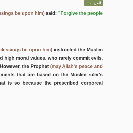
المزيــد ...
ssings be upon him)
said:
"Forgive the people
blessings be upon him)
instructed the Muslim
nd high moral values, who rarely commit evils.
. However, the Prophet
(may Allah's peace and
hments that are based on the Muslim ruler's
hat is so because the prescribed corporeal