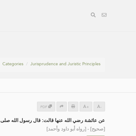
Categories
Jurisprudence and Juristic Principles
PDF
+
-
له عنها قالت: قال رسول الله صلى الله عليه وسلم :
] - [رواه أبو داود وأحمد]
صحيح
[