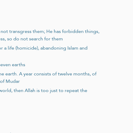
o not transgress them; He has forbidden things,
ss, so do not search for them
or a life (homicide), abandoning Islam and
seven earths
e earth. A year consists of twelve months, of
b of Mudar
rld, then Allah is too just to repeat the