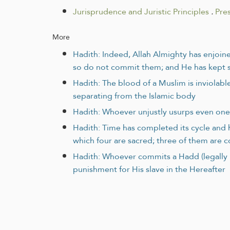
Jurisprudence and Juristic Principles
.
Pre
More
Hadith: Indeed, Allah Almighty has enjoine
so do not commit them; and He has kept si
Hadith: The blood of a Muslim is inviolable
separating from the Islamic body
Hadith: Whoever unjustly usurps even one 
Hadith: Time has completed its cycle and h
which four are sacred; three of them are 
Hadith: Whoever commits a Hadd (legally pu
punishment for His slave in the Hereafter