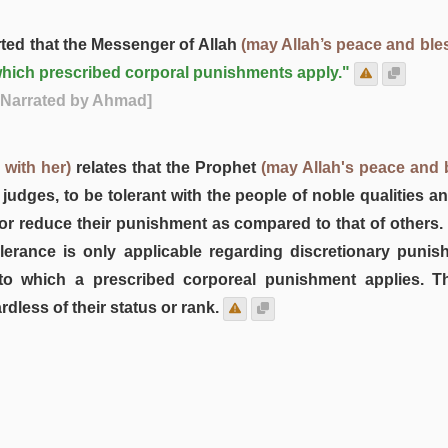
ted that the Messenger of Allah
(may Allah’s peace and ble
to which prescribed corporal punishments apply."
 Narrated by Ahmad]
 with her)
relates that the Prophet
(may Allah's peace and 
 judges, to be tolerant with the people of noble qualities a
or reduce their punishment as compared to that of others
lerance is only applicable regarding discretionary punis
to which a prescribed corporeal punishment applies. T
dless of their status or rank.