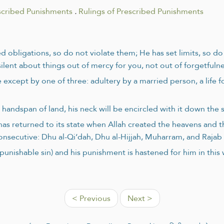
scribed Punishments
.
Rulings of Prescribed Punishments
d obligations, so do not violate them; He has set limits, so d
lent about things out of mercy for you, not out of forgetfulne
 except by one of three: adultery by a married person, a life f
handspan of land, his neck will be encircled with it down the 
as returned to its state when Allah created the heavens and th
consecutive: Dhu al-Qi‘dah, Dhu al-Hijjah, Muharram, and Raja
nishable sin) and his punishment is hastened for him in this wo
< Previous
Next >