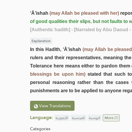
‘Ā’ishah
(may Allah be pleased with her)
repor
of good qualities their slips, but not faults 
[Authentic hadith]
- [Narrated by Abu Daoud -
Explanation
In this Hadīth, ‘Ā’ishah
(may Allah be pleased
rulers and their representatives, meaning the
Tolerance here means either to pardon them 
blessings be upon him)
stated that such to
personal reasoning rather than the cases 
punishments are to be applied to anyone regar
View Translations
Language:
الأيغورية
الفرنسية
الروسية
More
(7)
Categories