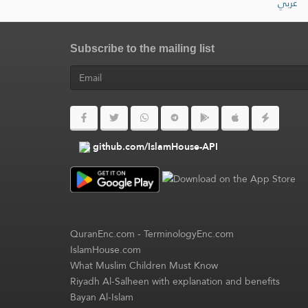
عربي
Subscribe to the mailing list
github.com/IslamHouse-API
QuranEnc.com
-
TerminologyEnc.com
IslamHouse.com
What Muslim Children Must Know
Riyadh Al-Salheen with explanation and benefits
Bayan Al-Islam