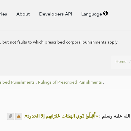
ries
About
Developers API
Language
s, but not faults to which prescribed corporal punishments apply
Home
cribed Punishments
.
Rulings of Prescribed Punishments
.
.
«أَقِيلُوا ذَوِي الهَيْئات عَثَرَاتِهم إلا الحدودَ»
عن عائشة رضي ال