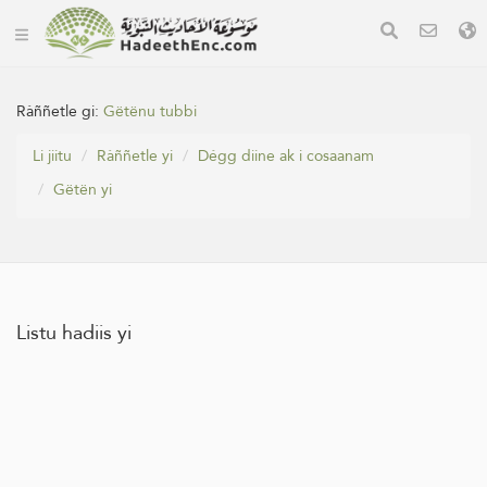
Ràññetle gi:
Gëtënu tubbi
Li jiitu
Ràññetle yi
Dégg diine ak i cosaanam
Gëtën yi
Listu hadiis yi