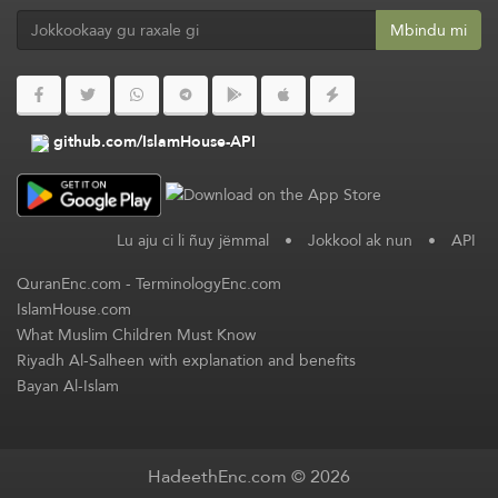
Mbindu mi
github.com/IslamHouse-API
Lu aju ci li ñuy jëmmal
•
Jokkool ak nun
•
API
QuranEnc.com
-
TerminologyEnc.com
IslamHouse.com
What Muslim Children Must Know
Riyadh Al-Salheen with explanation and benefits
Bayan Al-Islam
HadeethEnc.com © 2026