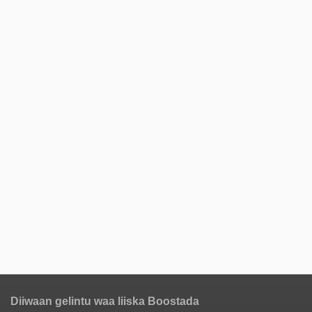
Diiwaan gelintu waa liiska Boostada