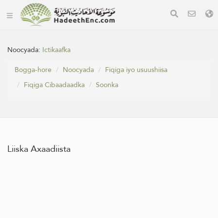
Noocyada:
Ictikaafka
Bogga-hore
Noocyada
Fiqiga iyo usuushiisa
Fiqiga Cibaadaadka
Soonka
Liiska Axaadiista