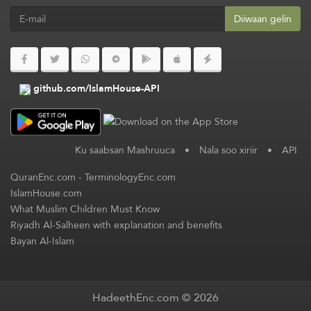
Diiwaan gelin
github.com/IslamHouse-API
Ku saabsan Mashruuca
•
Nala soo xiriir
•
API
QuranEnc.com
-
TerminologyEnc.com
IslamHouse.com
What Muslim Children Must Know
Riyadh Al-Salheen with explanation and benefits
Bayan Al-Islam
HadeethEnc.com © 2026