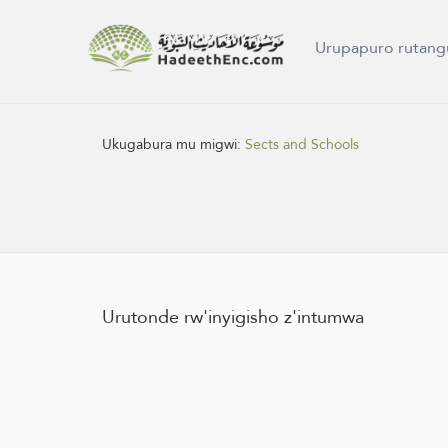
Urupapuro rutang
Ukugabura mu migwi:
Sects and Schools
Urutonde rw'inyigisho z'intumwa