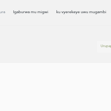
ura
Igaburwa mu migwi
ku vyerekeye uwu mugambi
Urupa