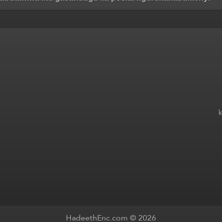
HadeethEnc.com © 2026