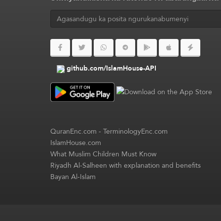
github.com/IslamHouse-API
QuranEnc.com
-
TerminologyEnc.com
IslamHouse.com
What Muslim Children Must Know
Riyadh Al-Salheen with explanation and benefits
Bayan Al-Islam