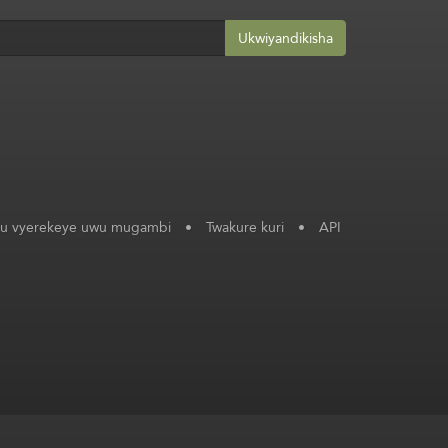
Ukwiyandikisha
ku vyerekeye uwu mugambi
•
Twakure kuri
•
API