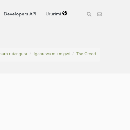
Developers API
Ururimi
puro rutangura
Igaburwa mu migwi
The Creed