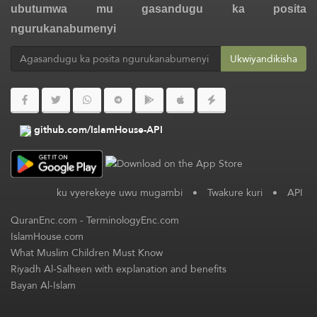
ubutumwa mu gasandugu ka posita
ngurukanabumenyi
Ukwiyandikisha
github.com/IslamHouse-API
ku vyerekeye uwu mugambi
•
Twakure kuri
•
API
QuranEnc.com
-
TerminologyEnc.com
IslamHouse.com
What Muslim Children Must Know
Riyadh Al-Salheen with explanation and benefits
Bayan Al-Islam