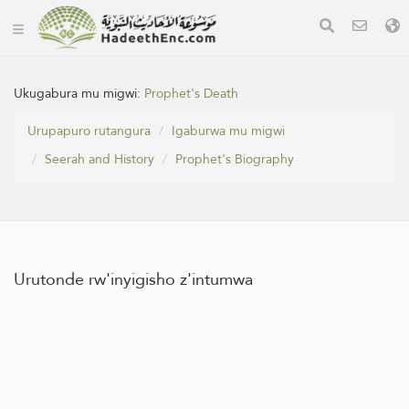
Ukugabura mu migwi:
Prophet's Death
Urupapuro rutangura
Igaburwa mu migwi
Seerah and History
Prophet's Biography
Urutonde rw'inyigisho z'intumwa