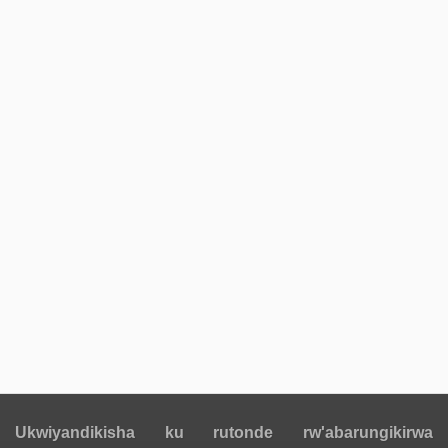
Ukwiyandikisha ku rutonde rw'abarungikirwa