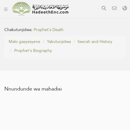
Chakutunjidwa:
Prophet's Death
Malo gasyesyene
Yakutunjidwa
Seerah and History
Prophet's Biography
Nnundunde wa mahadisi