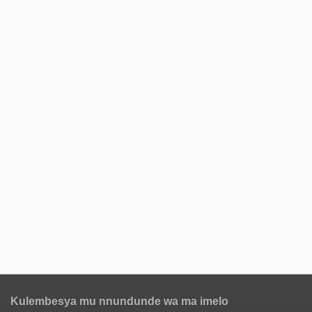
Kulembesya mu nnundunde wa ma imelo