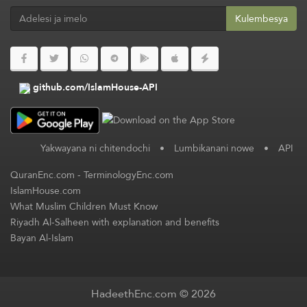
Kulembesya
github.com/IslamHouse-API
Yakwayana ni chitendochi
•
Lumbikanani nowe
•
API
QuranEnc.com
-
TerminologyEnc.com
IslamHouse.com
What Muslim Children Must Know
Riyadh Al-Salheen with explanation and benefits
Bayan Al-Islam
HadeethEnc.com © 2026