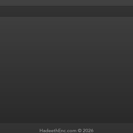
HadeethEnc.com © 2026