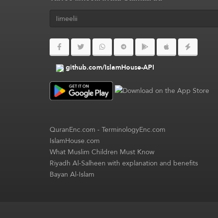
github.com/IslamHouse-API
QuranEnc.com
-
TerminologyEnc.com
IslamHouse.com
What Muslim Children Must Know
Riyadh Al-Salheen with explanation and benefits
Bayan Al-Islam