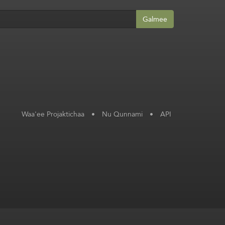
Galmee
Waa'ee Projaktichaa
•
Nu Qunnami
•
API