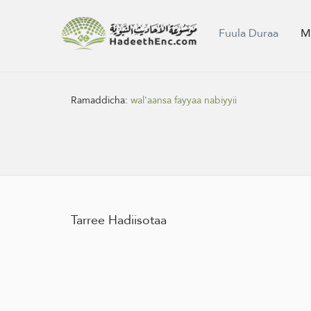
Fuula Duraa
M
Ramaddicha:
wal'aansa fayyaa nabiyyii
Tarree Hadiisotaa