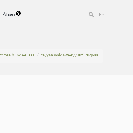
Afaan
ekkomsa hundee isaa
fayyaa waldaweeyyuufii ruqyaa