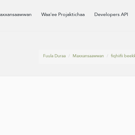
axxansaawwan
Waa'ee Projaktichaa
Developers API
Fuula Duraa
Maxxansaawwan
fiqhiifii be