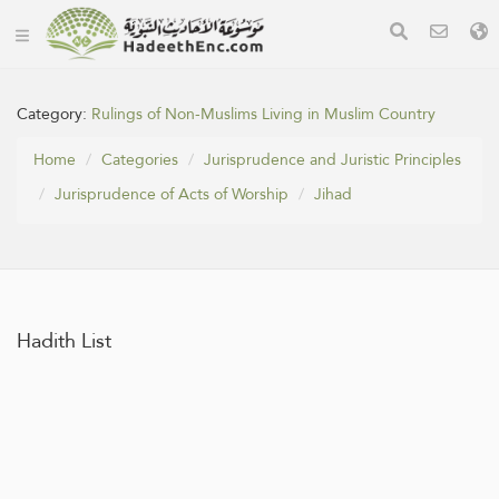
Category:
Rulings of Non-Muslims Living in Muslim Country
Home
Categories
Jurisprudence and Juristic Principles
Jurisprudence of Acts of Worship
Jihad
Hadith List