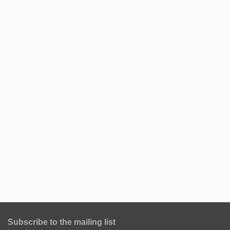
Subscribe to the mailing list