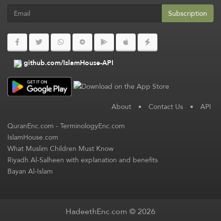
Subscription
github.com/IslamHouse-API
About
•
Contact Us
•
API
QuranEnc.com
-
TerminologyEnc.com
IslamHouse.com
What Muslim Children Must Know
Riyadh Al-Salheen with explanation and benefits
Bayan Al-Islam
HadeethEnc.com © 2026