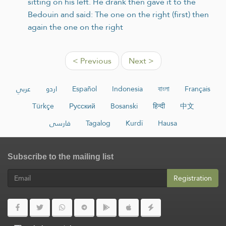
sitting on his left. He drank then gave it to the
Bedouin and said: The one on the right (first) then
again the one on the right
< Previous
Next >
عربي
اردو
Español
Indonesia
বাংলা
Français
Türkçe
Русский
Bosanski
हिन्दी
中文
فارسی
Tagalog
Kurdî
Hausa
Subscribe to the mailing list
Registration