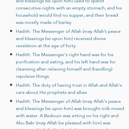
and blessings be upon him) used to spend
consecutive nights with an empty stomach, and his
household would find no supper, and their bread
was mostly made of barley
Hadith: The Messenger of Allah (may Allah’s peace
and blessings be upon him) received divine
revelation at the age of forty
Hadith: The Messenger's right hand was for his
purification and eating, and his left hand was for
cleansing after relieving himself and (handling)
repulsive things.
Hadith: The duty of having trust in Allah and Allah's
care about His prophets and allies
Hadith: The Messenger of Allah (may Allah's peace
and blessings be upon him) was brought milk mixed
with water. A Bedouin was sitting on his right and
Abu Bakr (may Allah be pleased with him) was