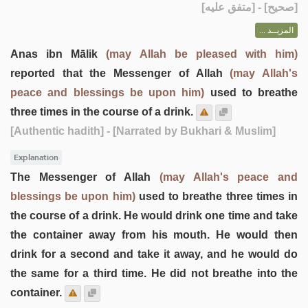
] - [متفق عليه]
صحيح
[
المزيــد ...
Anas ibn Mālik
(may Allah be pleased with him)
reported that the Messenger of Allah
(may Allah's
peace and blessings be upon him)
used to breathe
three times in the course of a drink.
[Authentic hadith]
- [Narrated by Bukhari & Muslim]
Explanation
The Messenger of Allah
(may Allah's peace and
blessings be upon him)
used to breathe three times in
the course of a drink. He would drink one time and take
the container away from his mouth. He would then
drink for a second and take it away, and he would do
the same for a third time. He did not breathe into the
container.