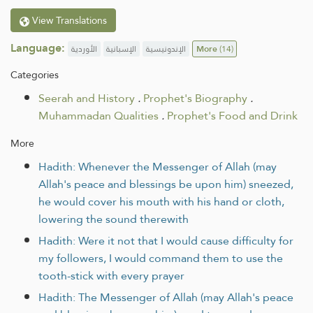
View Translations
Language:
الأوردية
الإسبانية
الإندونيسية
More
(14)
Categories
Seerah and History
.
Prophet's Biography
.
Muhammadan Qualities
.
Prophet's Food and Drink
More
Hadith: Whenever the Messenger of Allah (may
Allah's peace and blessings be upon him) sneezed,
he would cover his mouth with his hand or cloth,
lowering the sound therewith
Hadith: Were it not that I would cause difficulty for
my followers, I would command them to use the
tooth-stick with every prayer
Hadith: The Messenger of Allah (may Allah's peace