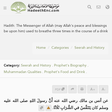
Hadith:
The Messenger of Allah (may Allah's peace and blessings
be upon him) used to breathe three times in the course of a drink
Home
Categories
Seerah and History
Category:
Seerah and History
.
Prophet's Biography
.
Muhammadan Qualities
.
Prophet's Food and Drink
.
PDF
+
-
عن أنس بن مالك رضي الله عنه أَنَّ رسولَ اللهِ صلى الله عليه
وسلم كان يَتَنَفَّسُ في الشَّرَابِ ثَلَاثًا.