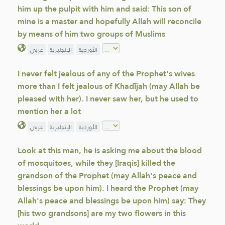
him up the pulpit with him and said: This son of
mine is a master and hopefully Allah will reconcile
by means of him two groups of Muslims
عربي
الإنجليزية
الأوردية
I never felt jealous of any of the Prophet's wives
more than I felt jealous of Khadījah (may Allah be
pleased with her). I never saw her, but he used to
mention her a lot
عربي
الإنجليزية
الأوردية
Look at this man, he is asking me about the blood
of mosquitoes, while they [Iraqis] killed the
grandson of the Prophet (may Allah's peace and
blessings be upon him). I heard the Prophet (may
Allah's peace and blessings be upon him) say: They
[his two grandsons] are my two flowers in this