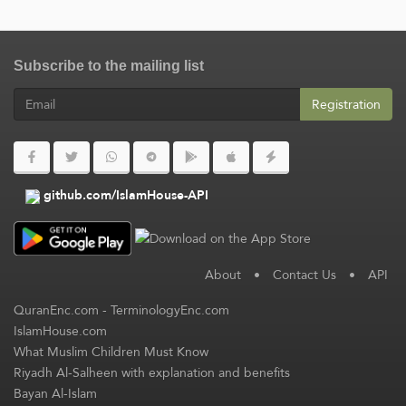
Subscribe to the mailing list
Registration
github.com/IslamHouse-API
About
•
Contact Us
•
API
QuranEnc.com
-
TerminologyEnc.com
IslamHouse.com
What Muslim Children Must Know
Riyadh Al-Salheen with explanation and benefits
Bayan Al-Islam