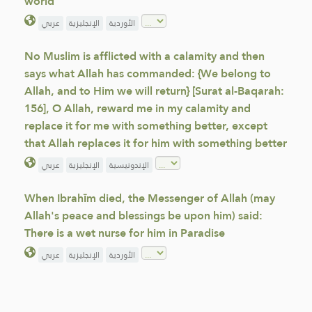
world
عربي
الإنجليزية
الأوردية
No Muslim is afflicted with a calamity and then
says what Allah has commanded: {We belong to
Allah, and to Him we will return} [Surat al-Baqarah:
156], O Allah, reward me in my calamity and
replace it for me with something better, except
that Allah replaces it for him with something better
عربي
الإنجليزية
الإندونيسية
When Ibrahīm died, the Messenger of Allah (may
Allah's peace and blessings be upon him) said:
There is a wet nurse for him in Paradise
عربي
الإنجليزية
الأوردية