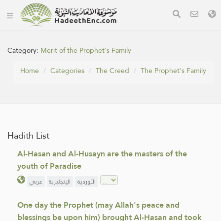
Category:
Merit of the Prophet's Family
Home
Categories
The Creed
The Prophet's Family
Hadith List
Al-Hasan and Al-Husayn are the masters of the
youth of Paradise
عربي
الإنجليزية
الأوردية
One day the Prophet (may Allah's peace and
blessings be upon him) brought Al-Hasan and took