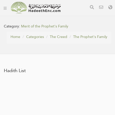
Category:
Merit of the Prophet's Family
Home
Categories
The Creed
The Prophet's Family
Hadith List