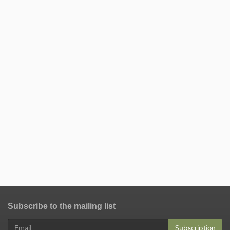
Subscribe to the mailing list
Subscription