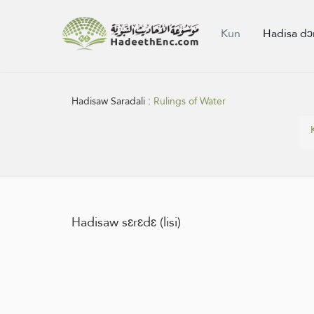
Kun
Hadisa dɔ
Hadisaw Saradali :
Rulings of Water
Hadisaw sɛrɛdɛ (lisi)