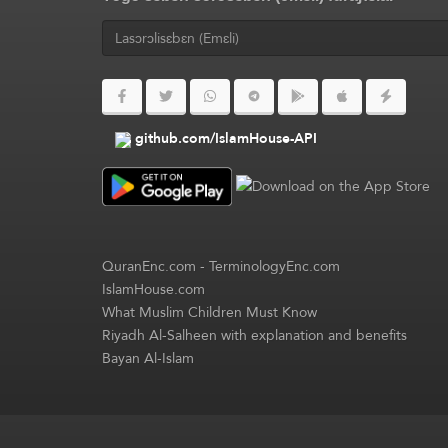
github.com/IslamHouse-API
QuranEnc.com
-
TerminologyEnc.com
IslamHouse.com
What Muslim Children Must Know
Riyadh Al-Salheen with explanation and benefits
Bayan Al-Islam