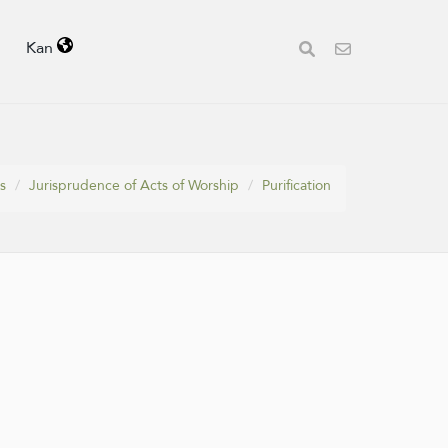
Kan
s
Jurisprudence of Acts of Worship
Purification