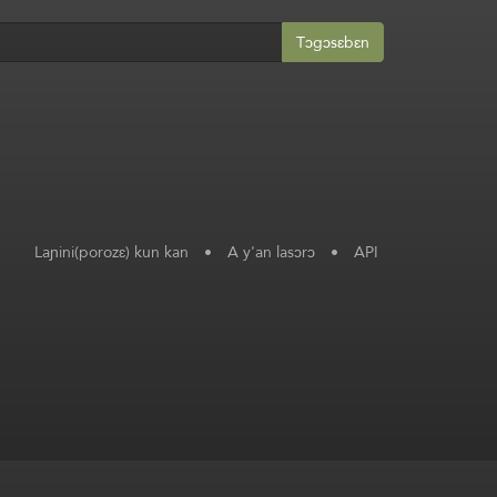
Tɔgɔsɛbɛn
Laɲini(porozɛ) kun kan
•
A y'an lasɔrɔ
•
API