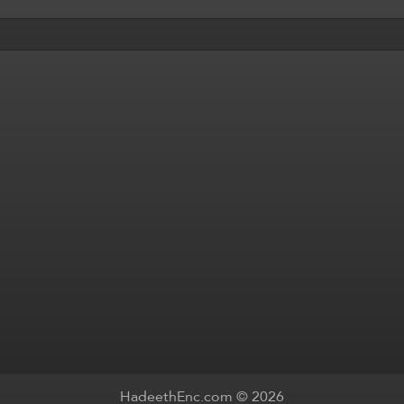
HadeethEnc.com © 2026