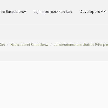
nni Saradalenw
Laɲini(porozɛ) kun kan
Developers API
Kun
Hadisa dɔnni Saradalenw
Jurisprudence and Juristic Principle