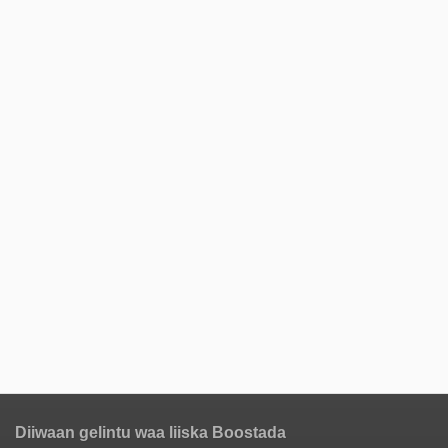
Diiwaan gelintu waa liiska Boostada