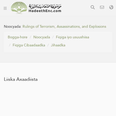
Noocyada:
Rulings of Terrorism, Assassinations, and Explosions
Bogga-hore
Noocyada
Fiqiga iyo usuushiisa
Fiqiga Cibaadaadka
Jihaadka
Liiska Axaadiista