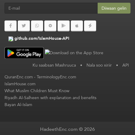
Diiwaan gelin
github.com/IslamHouse-API
Ku saabsan Mashruuca
•
Nala soo xiriir
•
API
QuranEnc.com
-
TerminologyEnc.com
IslamHouse.com
What Muslim Children Must Know
Riyadh Al-Salheen with explanation and benefits
Bayan Al-Islam
HadeethEnc.com © 2026