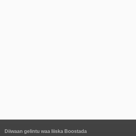
Diiwaan gelintu waa liiska Boostada