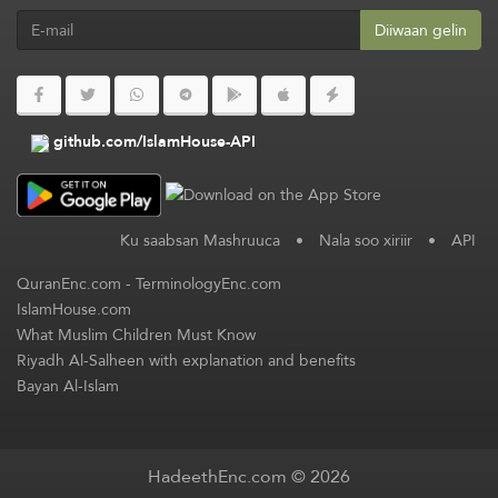
Diiwaan gelin
github.com/IslamHouse-API
Ku saabsan Mashruuca
•
Nala soo xiriir
•
API
QuranEnc.com
-
TerminologyEnc.com
IslamHouse.com
What Muslim Children Must Know
Riyadh Al-Salheen with explanation and benefits
Bayan Al-Islam
HadeethEnc.com © 2026