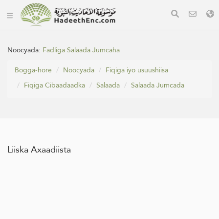
Noocyada:
Fadliga Salaada Jumcaha
Bogga-hore
Noocyada
Fiqiga iyo usuushiisa
Fiqiga Cibaadaadka
Salaada
Salaada Jumcada
Liiska Axaadiista