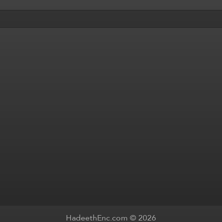
HadeethEnc.com © 2026