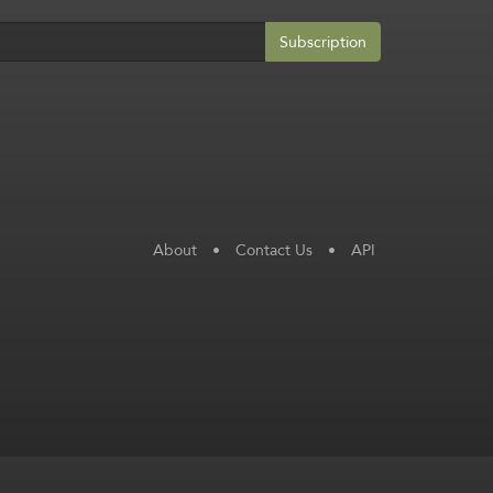
Subscription
About
•
Contact Us
•
API