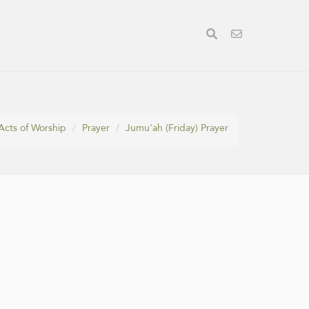
Acts of Worship
Prayer
Jumu‘ah (Friday) Prayer