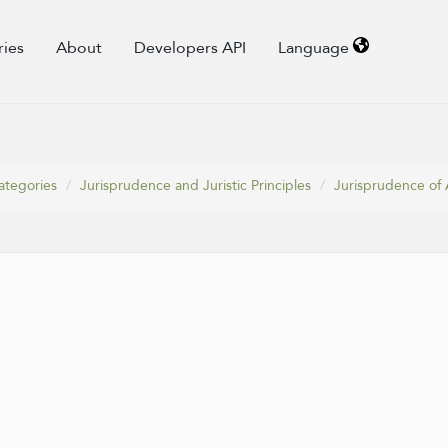
ries
About
Developers API
Language
ategories
Jurisprudence and Juristic Principles
Jurisprudence of 