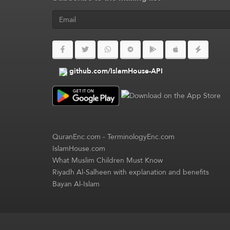
github.com/IslamHouse-API
QuranEnc.com
-
TerminologyEnc.com
IslamHouse.com
What Muslim Children Must Know
Riyadh Al-Salheen with explanation and benefits
Bayan Al-Islam