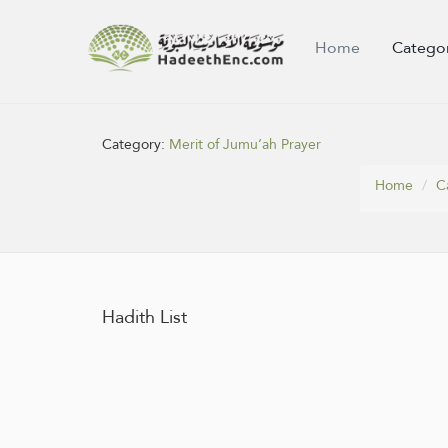
Home
Catego
Category:
Merit of Jumu‘ah Prayer
Home
C
Hadith List