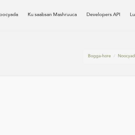
oocyada
Ku saabsan Mashruuca
Developers API
L
Bogga-hore
Noocyad