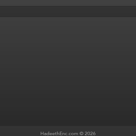
HadeethEnc.com © 2026