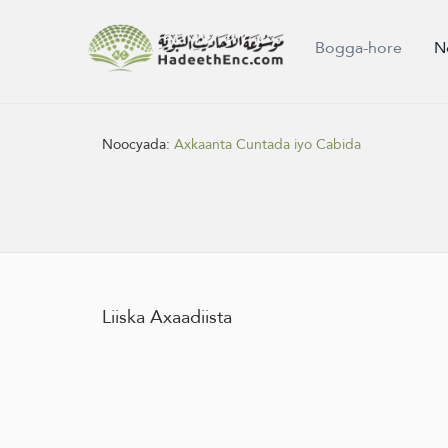
Bogga-hore
N
Noocyada:
Axkaanta Cuntada iyo Cabida
Liiska Axaadiista