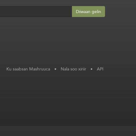
Diiwaan gelin
Ku saabsan Mashruuca
•
Nala soo xiriir
•
API