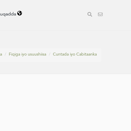
uuqadda
a
Fiqiga iyo usuushiisa
Cuntada iyo Cabitaanka