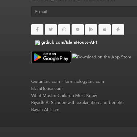
github.com/IslamHouse-API
QuranEnc.com
-
TerminologyEnc.com
IslamHouse.com
What Muslim Children Must Know
Riyadh Al-Salheen with explanation and benefits
Bayan Al-Islam