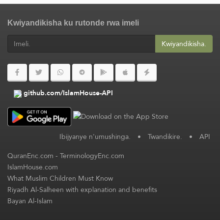
Kwiyandikisha ku rutonde rwa imeli
Kwiyandikisha.
github.com/IslamHouse-API
Ibijyanye n'umushinga.
•
Twandikire.
•
API
QuranEnc.com
-
TerminologyEnc.com
IslamHouse.com
What Muslim Children Must Know
Riyadh Al-Salheen with explanation and benefits
Bayan Al-Islam