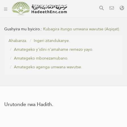
Gushyira mu byiciro.:
Kubagira itungo umwana wavutse (Aqiqat).
Ahabanza.
Ingeri zitandukanye.
Amategeko y'idini n'amahame remezo yayo.
Amategeko mbonezamubano.
Amategeko agenga umwana wavutse.
Urutonde rwa Hadith.