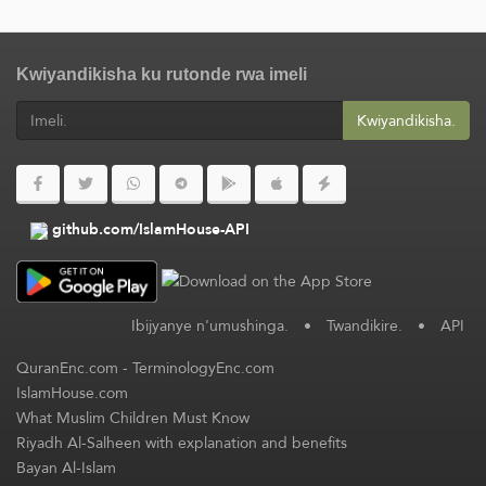
Kwiyandikisha ku rutonde rwa imeli
Kwiyandikisha.
github.com/IslamHouse-API
Ibijyanye n'umushinga.
•
Twandikire.
•
API
QuranEnc.com
-
TerminologyEnc.com
IslamHouse.com
What Muslim Children Must Know
Riyadh Al-Salheen with explanation and benefits
Bayan Al-Islam