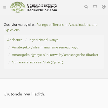
Gushyira mu byiciro.:
Rulings of Terrorism, Assassinations, and
Explosions
Ahabanza.
Ingeri zitandukanye.
Amategeko y'idini n'amahame remezo yayo.
Amategeko ajyanye n'ibikorwa by'amasengesho (Ibadat).
Guharanira inzira ya Allah (Djihadi).
Urutonde rwa Hadith.