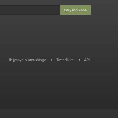
Kwiyandikisha.
Ibijyanye n'umushinga.
•
Twandikire.
•
API