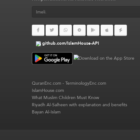
github.com/IslamHouse-API
QuranEnc.com
-
TerminologyEnc.com
IslamHouse.com
What Muslim Children Must Know
Riyadh Al-Salheen with explanation and benefits
Bayan Al-Islam