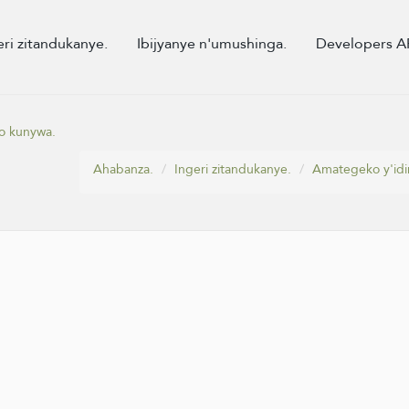
eri zitandukanye.
Ibijyanye n'umushinga.
Developers A
o kunywa.
Ahabanza.
Ingeri zitandukanye.
Amategeko y'idi