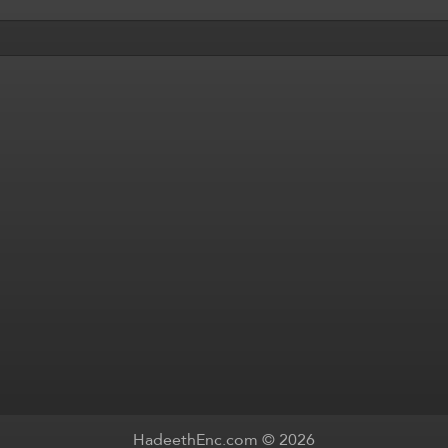
HadeethEnc.com © 2026