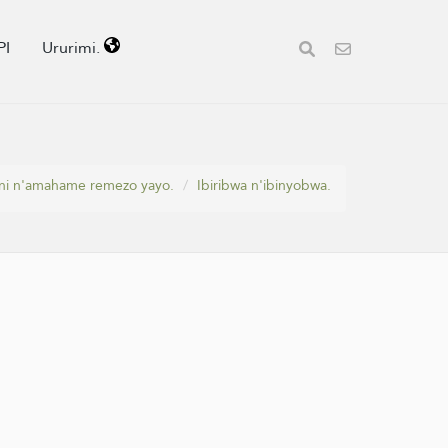
PI
Ururimi.
ni n'amahame remezo yayo.
Ibiribwa n'ibinyobwa.