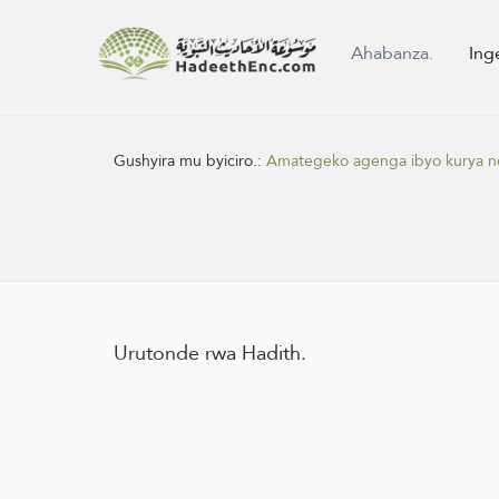
Ahabanza.
Ing
Gushyira mu byiciro.:
Amategeko agenga ibyo kurya n
Urutonde rwa Hadith.