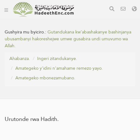
Gushyira mu byiciro.:
Gutandukana kw'abashakanye bashinjanya
ubusambanyi hakoreshejwe umwe gusabira undi umuvumo wa
Allah.
Ahabanza.
Ingeri zitandukanye.
Amategeko y'idini n'amahame remezo yayo.
Amategeko mbonezamubano.
Urutonde rwa Hadith.