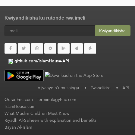
Kwiyandikisha ku rutonde rwa imeli
Kwiyandikisha.
github.com/IslamHouse-API
Ibijyanye n'umushinga.
•
Twandikire.
•
API
QuranEnc.com
-
TerminologyEnc.com
IslamHouse.com
What Muslim Children Must Know
Riyadh Al-Salheen with explanation and benefits
Bayan Al-Islam