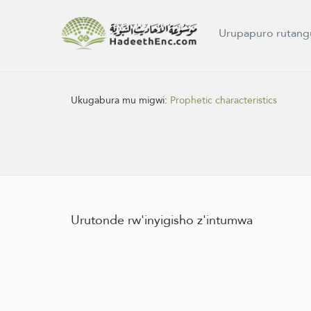
Urupapuro rutang
Ukugabura mu migwi:
Prophetic characteristics
Urutonde rw'inyigisho z'intumwa