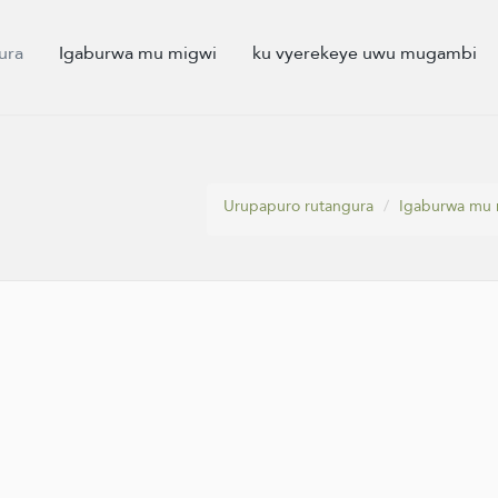
ura
Igaburwa mu migwi
ku vyerekeye uwu mugambi
Urupapuro rutangura
Igaburwa mu 