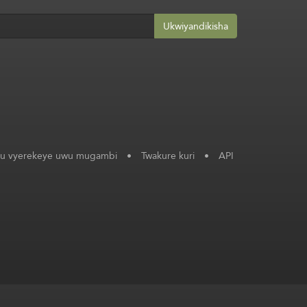
Ukwiyandikisha
ku vyerekeye uwu mugambi
•
Twakure kuri
•
API