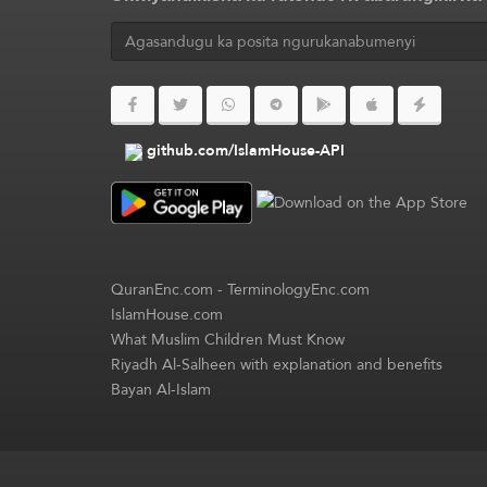
github.com/IslamHouse-API
QuranEnc.com
-
TerminologyEnc.com
IslamHouse.com
What Muslim Children Must Know
Riyadh Al-Salheen with explanation and benefits
Bayan Al-Islam