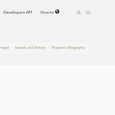
Developers API
Ururimi
migwi
Seerah and History
Prophet's Biography