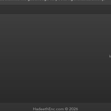
HadeethEnc.com © 2026