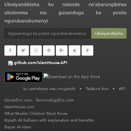
Ukwiyandikisha ku rutonde rw'abarungikirwa
ubutumwa mu gasandugu ka posita
ngurukanabumenyi
Ukwiyandikisha
github.com/IslamHouse-API
ku vyerekeye uwu mugambi
•
Twakure kuri
•
API
QuranEnc.com
-
TerminologyEnc.com
IslamHouse.com
What Muslim Children Must Know
Riyadh Al-Salheen with explanation and benefits
Bayan Al-Islam