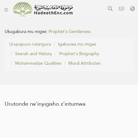
Ukugabura mu migwi:
Prophet's Gentleness
Urupapuro rutangura
Igaburwa mu migwi
Seerah and History
Prophet's Biography
Muhammadan Qualities
Moral Attributes
Urutonde rw'inyigisho z'intumwa