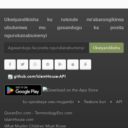
Ukwiyandikisha ku rutonde rw'abarungikirwa
ubutumwa mu gasandugu ka posita
ngurukanabumenyi
Ukwiyandikisha
github.com/IslamHouse-API
ku vyerekeye uwu mugambi
•
Twakure kuri
•
API
QuranEnc.com
-
TerminologyEnc.com
IslamHouse.com
What Muslim Children Must Know