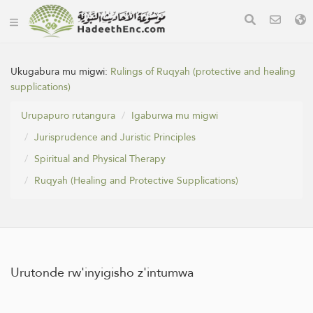
Ukugabura mu migwi:
Rulings of Ruqyah (protective and healing
supplications)
Urupapuro rutangura
Igaburwa mu migwi
Jurisprudence and Juristic Principles
Spiritual and Physical Therapy
Ruqyah (Healing and Protective Supplications)
Urutonde rw'inyigisho z'intumwa