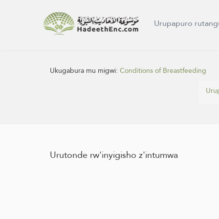
Urupapuro rutang
Ukugabura mu migwi:
Conditions of Breastfeeding
Uru
Urutonde rw'inyigisho z'intumwa