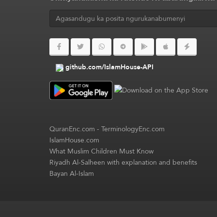
github.com/IslamHouse-API
QuranEnc.com
-
TerminologyEnc.com
IslamHouse.com
What Muslim Children Must Know
Riyadh Al-Salheen with explanation and benefits
Bayan Al-Islam