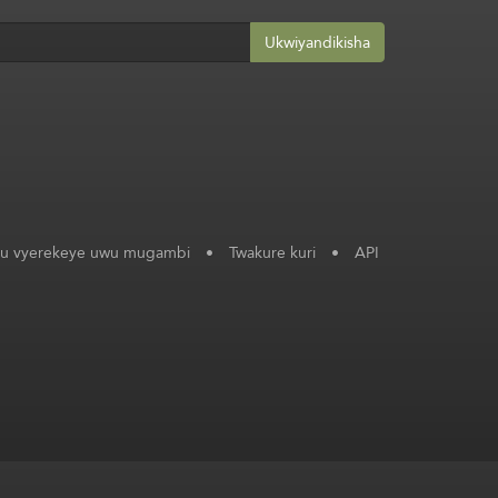
Ukwiyandikisha
ku vyerekeye uwu mugambi
•
Twakure kuri
•
API