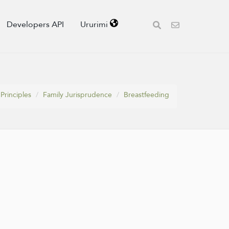
Developers API
Ururimi
Principles
Family Jurisprudence
Breastfeeding