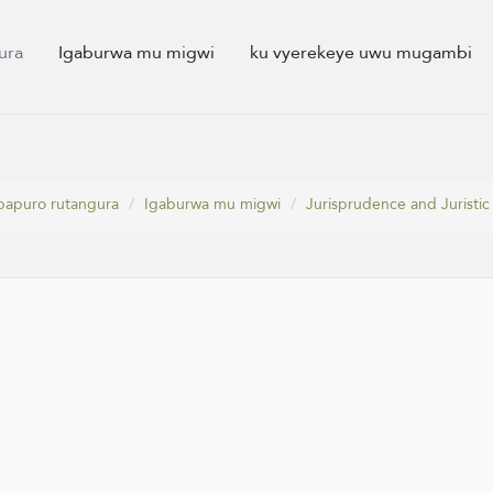
ura
Igaburwa mu migwi
ku vyerekeye uwu mugambi
papuro rutangura
Igaburwa mu migwi
Jurisprudence and Juristic 