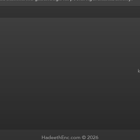
HadeethEnc.com © 2026