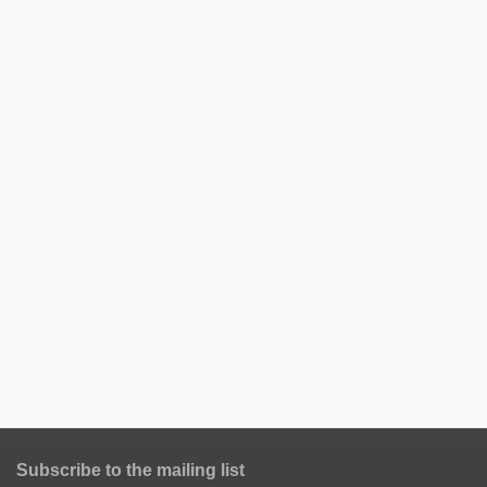
Subscribe to the mailing list