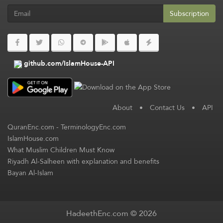
Subscription
github.com/IslamHouse-API
About
•
Contact Us
•
API
QuranEnc.com
-
TerminologyEnc.com
IslamHouse.com
What Muslim Children Must Know
Riyadh Al-Salheen with explanation and benefits
Bayan Al-Islam
HadeethEnc.com © 2026