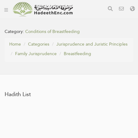
Category:
Conditions of Breastfeeding
Home
Categories
Jurisprudence and Juristic Principles
Family Jurisprudence
Breastfeeding
Hadith List