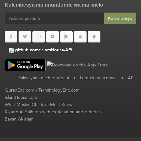
Kulembesya mu nnundunde wa ma imelo
Kulembesya
github.com/IslamHouse-API
Yakwayana ni chitendochi
•
Lumbikanani nowe
•
API
QuranEnc.com
-
TerminologyEnc.com
IslamHouse.com
What Muslim Children Must Know
Riyadh Al-Salheen with explanation and benefits
Bayan Al-Islam