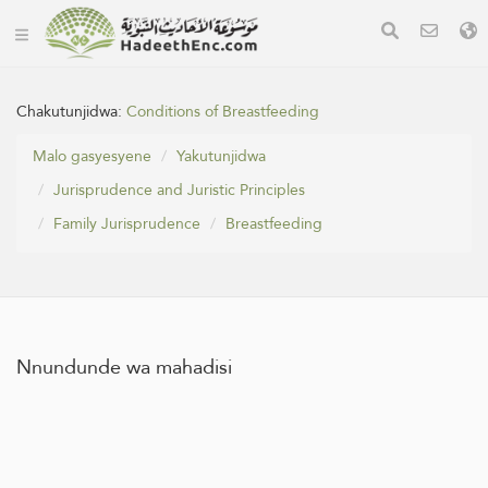
Chakutunjidwa:
Conditions of Breastfeeding
Malo gasyesyene
Yakutunjidwa
Jurisprudence and Juristic Principles
Family Jurisprudence
Breastfeeding
Nnundunde wa mahadisi