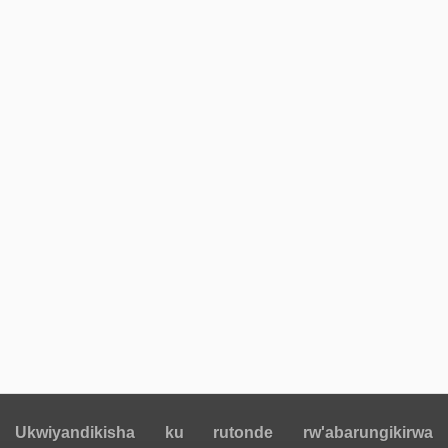
Ukwiyandikisha ku rutonde rw'abarungikirwa