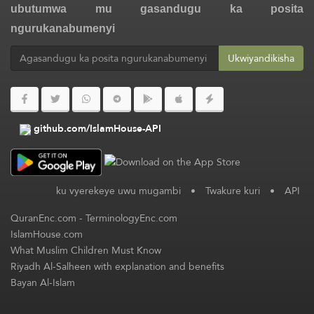
ubutumwa mu gasandugu ka posita
ngurukanabumenyi
Ukwiyandikisha
github.com/IslamHouse-API
ku vyerekeye uwu mugambi
•
Twakure kuri
•
API
QuranEnc.com
-
TerminologyEnc.com
IslamHouse.com
What Muslim Children Must Know
Riyadh Al-Salheen with explanation and benefits
Bayan Al-Islam