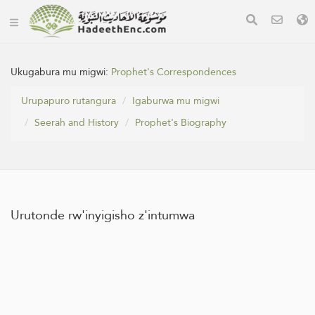
Ukugabura mu migwi:
Prophet's Correspondences
Urupapuro rutangura
Igaburwa mu migwi
Seerah and History
Prophet's Biography
Urutonde rw'inyigisho z'intumwa