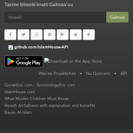
Tarree Iimeelii irratti Galmaa'uu
Galmee
github.com/IslamHouse-API
Waa'ee Projaktichaa
•
Nu Qunnami
•
API
QuranEnc.com
-
TerminologyEnc.com
IslamHouse.com
What Muslim Children Must Know
Riyadh Al-Salheen with explanation and benefits
Bayan Al-Islam