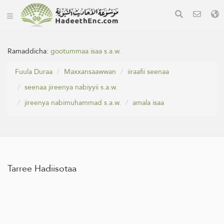
Ramaddicha:
gootummaa isaa s.a.w.
Fuula Duraa
Maxxansaawwan
iiraafii seenaa
seenaa jireenya nabiyyii s.a.w.
jireenya nabimuhammad s.a.w.
amala isaa
Tarree Hadiisotaa