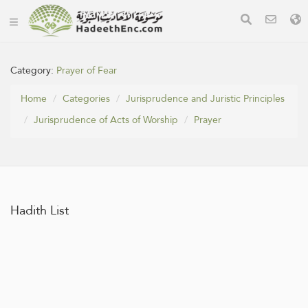
Category:
Prayer of Fear
Home
Categories
Jurisprudence and Juristic Principles
Jurisprudence of Acts of Worship
Prayer
Hadith List