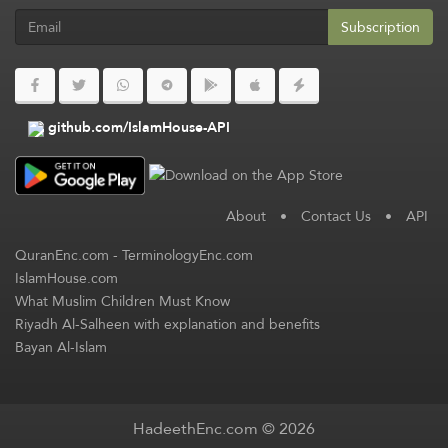
Subscription
github.com/IslamHouse-API
About
•
Contact Us
•
API
QuranEnc.com
-
TerminologyEnc.com
IslamHouse.com
What Muslim Children Must Know
Riyadh Al-Salheen with explanation and benefits
Bayan Al-Islam
HadeethEnc.com © 2026