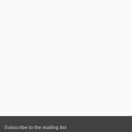
Subscribe to the mailing list