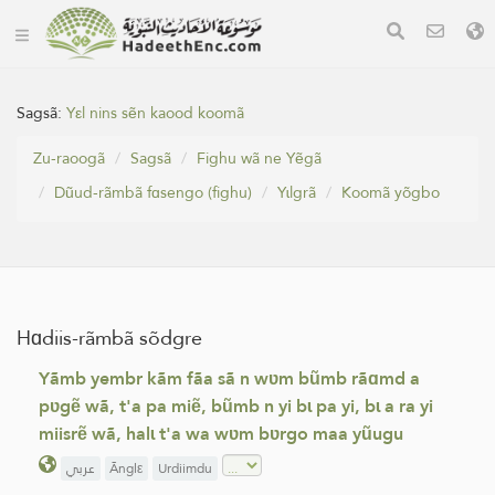
Sagsã:
Yεl nins sẽn kaood koomã
Zu-raoogã
Sagsã
Fighu wã ne Yẽgã
Dũud-rãmbã fɑsengo (fighu)
Yɩlgrã
Koomã yõgbo
Hɑdiis-rãmbã sõdgre
Yãmb yembr kãm fãa sã n wʋm bũmb rãɑmd a
pʋgẽ wã, t'a pa miẽ, bũmb n yi bɩ pa yi, bɩ a ra yi
miisrẽ wã, halɩ t'a wa wʋm bʋrgo maa yũugu
عربي
Ãnglε
Urdiimdu