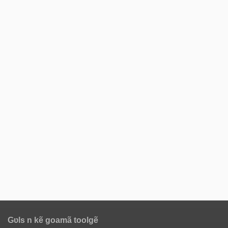
Gʋls n kẽ goamã toolgẽ