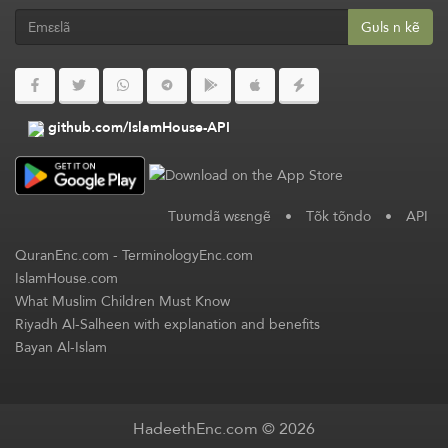
Gʋls n kẽ
github.com/IslamHouse-API
Tʋʋmdã wεεngẽ
•
Tõk tõndo
•
API
QuranEnc.com
-
TerminologyEnc.com
IslamHouse.com
What Muslim Children Must Know
Riyadh Al-Salheen with explanation and benefits
Bayan Al-Islam
HadeethEnc.com © 2026