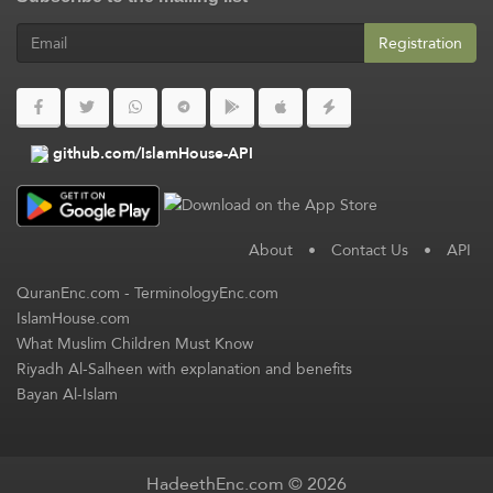
Registration
github.com/IslamHouse-API
About
•
Contact Us
•
API
QuranEnc.com
-
TerminologyEnc.com
IslamHouse.com
What Muslim Children Must Know
Riyadh Al-Salheen with explanation and benefits
Bayan Al-Islam
HadeethEnc.com © 2026