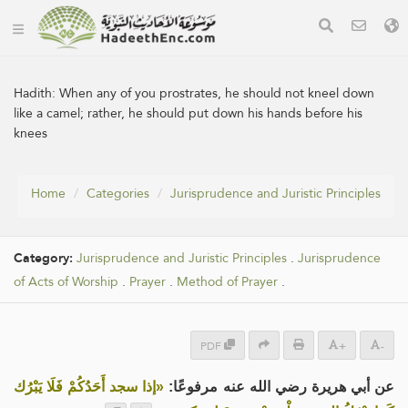
Hadith:
When any of you prostrates, he should not kneel down
like a camel; rather, he should put down his hands before his
knees
Home
Categories
Jurisprudence and Juristic Principles
Category:
Jurisprudence and Juristic Principles
.
Jurisprudence
of Acts of Worship
.
Prayer
.
Method of Prayer
.
PDF
+
-
«إذا سجد أَحَدُكُمْ فَلَا يَبْرُك
عن أبي هريرة رضي الله عنه مرفوعًا: