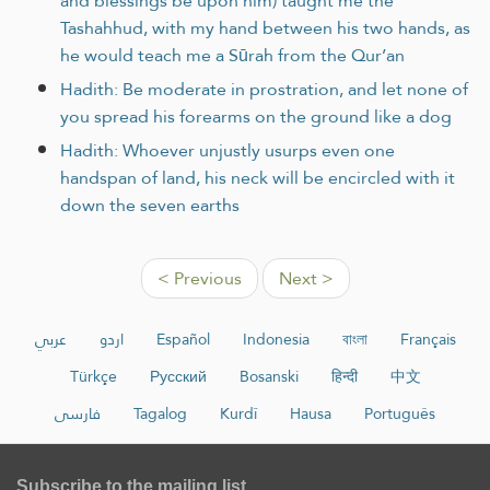
and blessings be upon him) taught me the
Tashahhud, with my hand between his two hands, as
he would teach me a Sūrah from the Qur’an
Hadith: Be moderate in prostration, and let none of
you spread his forearms on the ground like a dog
Hadith: Whoever unjustly usurps even one
handspan of land, his neck will be encircled with it
down the seven earths
< Previous
Next >
عربي
اردو
Español
Indonesia
বাংলা
Français
Türkçe
Русский
Bosanski
हिन्दी
中文
فارسی
Tagalog
Kurdî
Hausa
Português
Subscribe to the mailing list