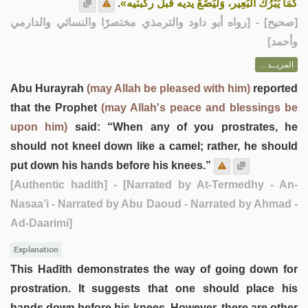
.
كَمَا يَبْرُكُ البَعِير، وَلْيَضَعْ يديه قبل ركبتيه»
] - [رواه أبو داود والترمذي مختصرًا والنسائي والدارمي
صحيح
[
وأحمد]
المزيــد ...
Abu Hurayrah
(may Allah be pleased with him)
reported
that the Prophet
(may Allah's peace and blessings be
upon him)
said: “When any of you prostrates, he
should not kneel down like a camel; rather, he should
put down his hands before his knees.”
[Authentic hadith]
- [Narrated by At-Termedhy - An-
Nasaa’i - Narrated by Abu Daoud - Narrated by Ahmad -
Ad-Daarimi]
Explanation
This Hadīth demonstrates the way of going down for
prostration. It suggests that one should place his
hands down before his knees. However, there are other