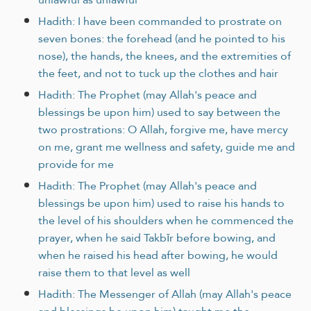
Hadith: I have been commanded to prostrate on
seven bones: the forehead (and he pointed to his
nose), the hands, the knees, and the extremities of
the feet, and not to tuck up the clothes and hair
Hadith: The Prophet (may Allah's peace and
blessings be upon him) used to say between the
two prostrations: O Allah, forgive me, have mercy
on me, grant me wellness and safety, guide me and
provide for me
Hadith: The Prophet (may Allah's peace and
blessings be upon him) used to raise his hands to
the level of his shoulders when he commenced the
prayer, when he said Takbīr before bowing, and
when he raised his head after bowing, he would
raise them to that level as well
Hadith: The Messenger of Allah (may Allah's peace