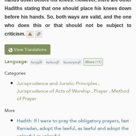
Hadīths stating that one should place his knees down
before his hands. So, both ways are valid, and the one
who does this or that should not be subject to
criticism.
View Translations
Language:
الأوردية
الإسبانية
الإندونيسية
More
(15)
Categories
Jurisprudence and Juristic Principles
.
Jurisprudence of Acts of Worship
.
Prayer
.
Method
of Prayer
More
Hadith: If I were to pray the obligatory prayers, fast
Ramadan, adopt the lawful, as lawful and adopt the
unlawful as unlawful