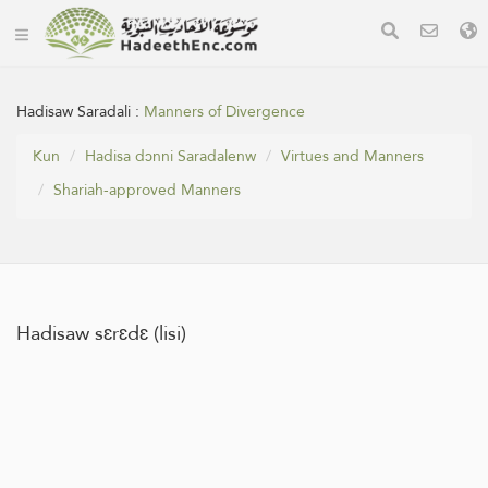
Hadisaw Saradali :
Manners of Divergence
Kun
Hadisa dɔnni Saradalenw
Virtues and Manners
Shariah-approved Manners
Hadisaw sɛrɛdɛ (lisi)