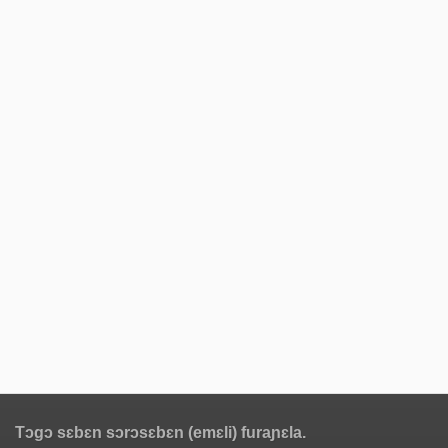
Tɔgɔ sɛbɛn sɔrɔsɛbɛn (emɛli) furaɲɛla.