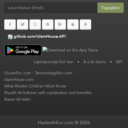
Tɔgɔsɛbɛn
github.com/IslamHouse-API
Laɲini(porozɛ) kun kan
•
A y'an lasɔrɔ
•
API
QuranEnc.com
-
TerminologyEnc.com
IslamHouse.com
What Muslim Children Must Know
Riyadh Al-Salheen with explanation and benefits
Bayan Al-Islam
HadeethEnc.com © 2026