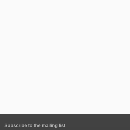
Subscribe to the mailing list