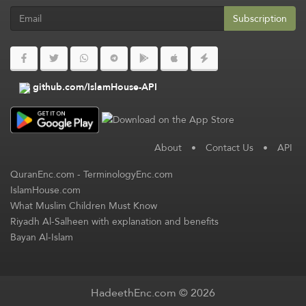
Subscription
github.com/IslamHouse-API
About
•
Contact Us
•
API
QuranEnc.com
-
TerminologyEnc.com
IslamHouse.com
What Muslim Children Must Know
Riyadh Al-Salheen with explanation and benefits
Bayan Al-Islam
HadeethEnc.com © 2026