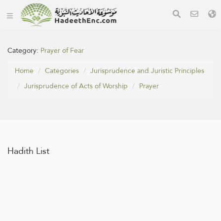
Category:
Prayer of Fear
Home
Categories
Jurisprudence and Juristic Principles
Jurisprudence of Acts of Worship
Prayer
Hadith List