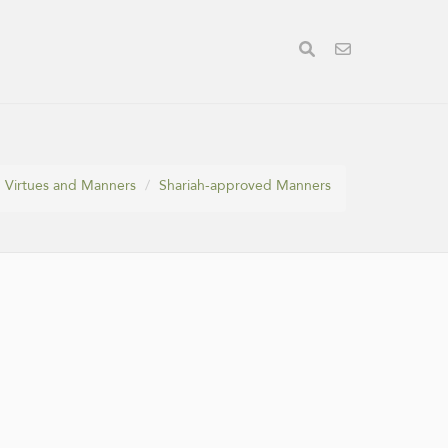
Virtues and Manners
Shariah-approved Manners