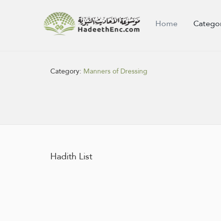
Home
Catego
Category:
Manners of Dressing
Hadith List