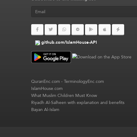
github.com/IslamHouse-API
QuranEnc.com
-
TerminologyEnc.com
IslamHouse.com
What Muslim Children Must Know
Riyadh Al-Salheen with explanation and benefits
Bayan Al-Islam