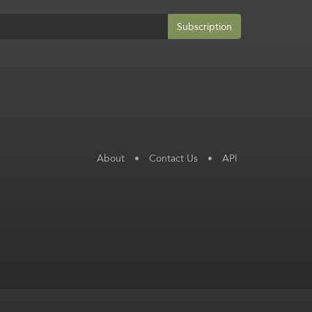
Subscription
About
•
Contact Us
•
API