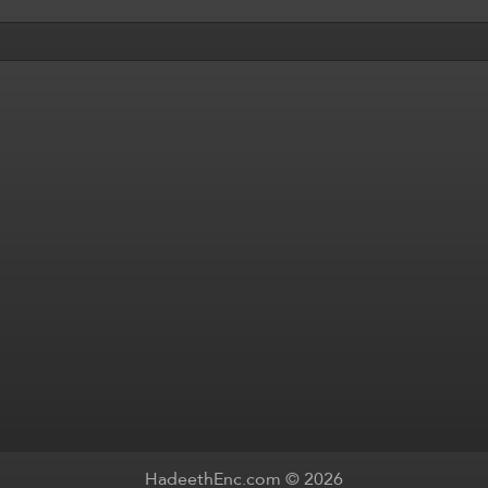
HadeethEnc.com © 2026