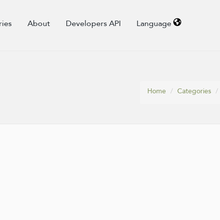
ries
About
Developers API
Language
Home
Categories