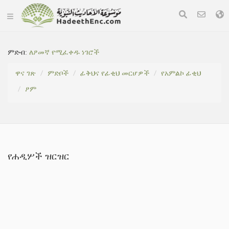
ምድብ:
ለፆመኛ የሚፈቀዱ ነገሮች
ዋና ገጽ
ምድቦች
ፊቅህና የፊቂህ መርሆዎች
የአምልኮ ፊቂህ
ፆም
የሐዲሦች ዝርዝር