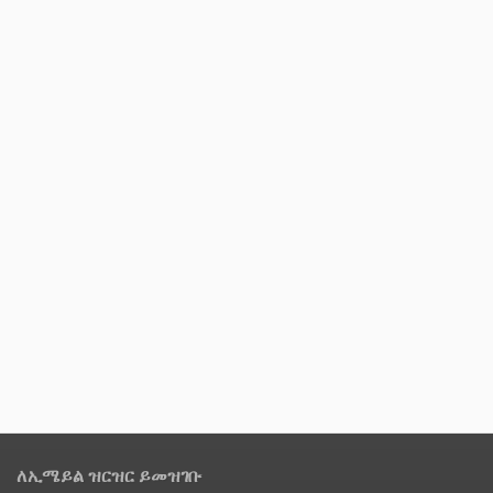
ለኢሜይል ዝርዝር ይመዝገቡ