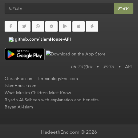
ምዝገባ
github.com/IslamHouse-API
ስለ ፕሮጀክቱ
•
ያግኙን
•
API
QuranEnc.com
-
TerminologyEnc.com
IslamHouse.com
What Muslim Children Must Know
Riyadh Al-Salheen with explanation and benefits
Bayan Al-Islam
HadeethEnc.com © 2026