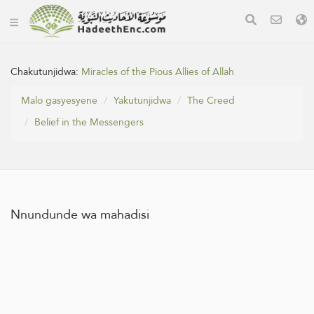
Chakutunjidwa:
Miracles of the Pious Allies of Allah
Malo gasyesyene
Yakutunjidwa
The Creed
Belief in the Messengers
Nnundunde wa mahadisi