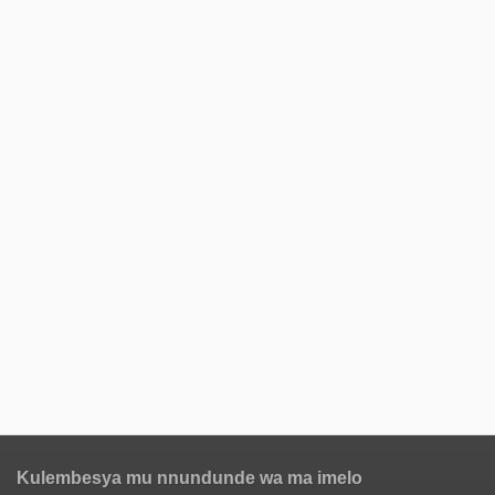
Kulembesya mu nnundunde wa ma imelo