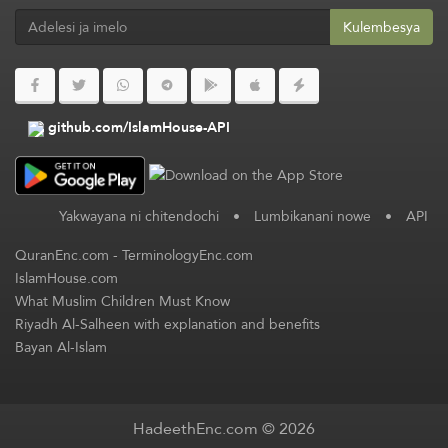
Kulembesya
github.com/IslamHouse-API
Yakwayana ni chitendochi
•
Lumbikanani nowe
•
API
QuranEnc.com
-
TerminologyEnc.com
IslamHouse.com
What Muslim Children Must Know
Riyadh Al-Salheen with explanation and benefits
Bayan Al-Islam
HadeethEnc.com © 2026