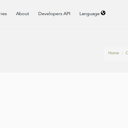
ries
About
Developers API
Language
Home
C