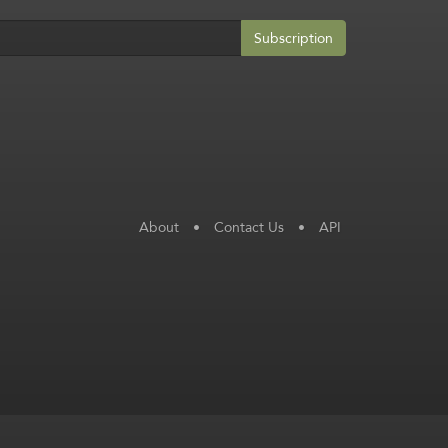
Subscription
About
•
Contact Us
•
API