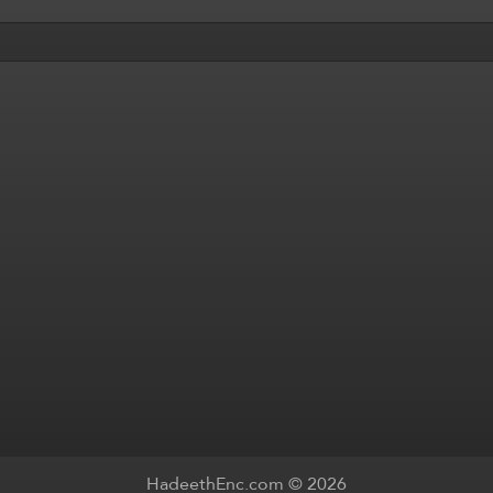
HadeethEnc.com © 2026