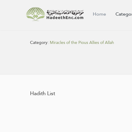
Home
Catego
Category:
Miracles of the Pious Allies of Allah
Hadith List