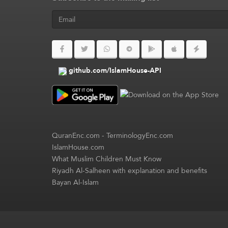
github.com/IslamHouse-API
QuranEnc.com
-
TerminologyEnc.com
IslamHouse.com
What Muslim Children Must Know
Riyadh Al-Salheen with explanation and benefits
Bayan Al-Islam