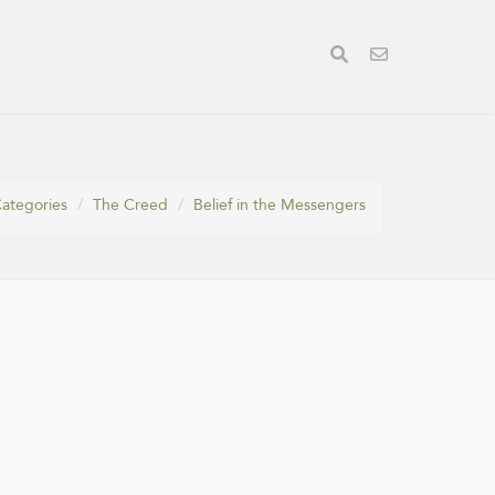
ategories
The Creed
Belief in the Messengers