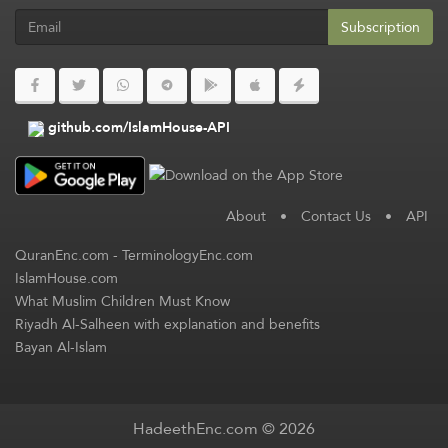
Subscription
github.com/IslamHouse-API
About
•
Contact Us
•
API
QuranEnc.com
-
TerminologyEnc.com
IslamHouse.com
What Muslim Children Must Know
Riyadh Al-Salheen with explanation and benefits
Bayan Al-Islam
HadeethEnc.com © 2026