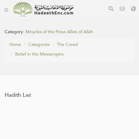
Category:
Miracles of the Pious Allies of Allah
Home
Categories
The Creed
Belief in the Messengers
Hadith List