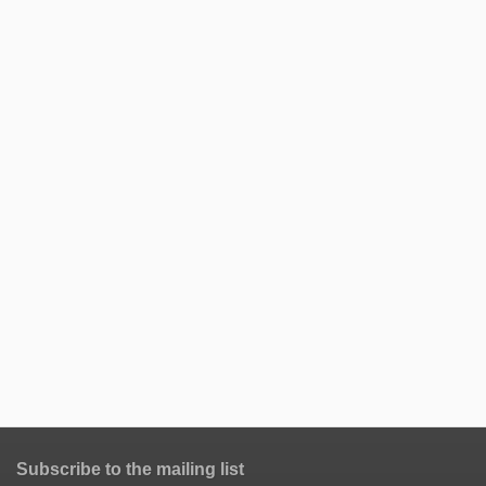
Subscribe to the mailing list