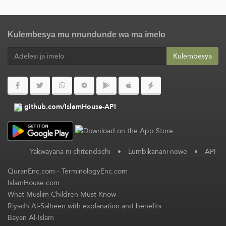
Kulembesya mu nnundunde wa ma imelo
Kulembesya
github.com/IslamHouse-API
Yakwayana ni chitendochi
•
Lumbikanani nowe
•
API
QuranEnc.com
-
TerminologyEnc.com
IslamHouse.com
What Muslim Children Must Know
Riyadh Al-Salheen with explanation and benefits
Bayan Al-Islam