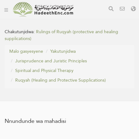
Chakutunjidwa:
Rulings of Ruqyah (protective and healing
supplications)
Malo gasyesyene
Yakutunjidwa
Jurisprudence and Juristic Principles
Spiritual and Physical Therapy
Ruqyah (Healing and Protective Supplications)
Nnundunde wa mahadisi