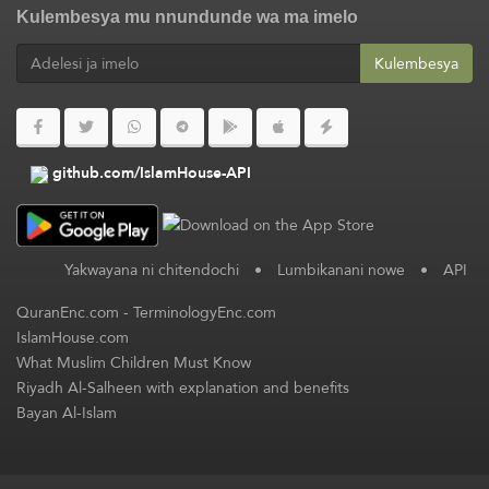
Kulembesya mu nnundunde wa ma imelo
Kulembesya
github.com/IslamHouse-API
Yakwayana ni chitendochi
•
Lumbikanani nowe
•
API
QuranEnc.com
-
TerminologyEnc.com
IslamHouse.com
What Muslim Children Must Know
Riyadh Al-Salheen with explanation and benefits
Bayan Al-Islam