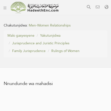
Chakutunjidwa:
Men-Women Relationships
Malo gasyesyene
Yakutunjidwa
Jurisprudence and Juristic Principles
Family Jurisprudence
Rulings of Women
Nnundunde wa mahadisi