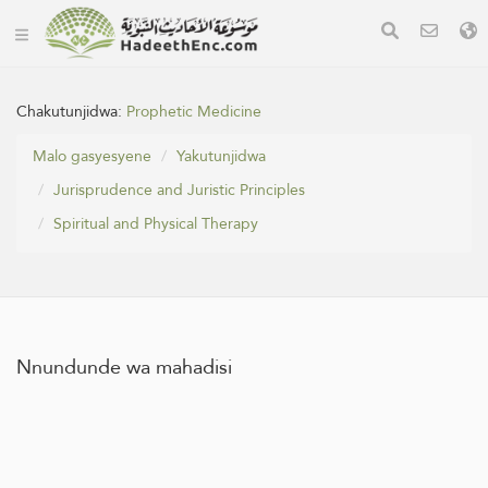
Chakutunjidwa:
Prophetic Medicine
Malo gasyesyene
Yakutunjidwa
Jurisprudence and Juristic Principles
Spiritual and Physical Therapy
Nnundunde wa mahadisi