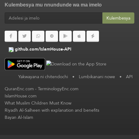
Kulembesya mu nnundunde wa ma imelo
Kulembesya
github.com/IslamHouse-API
Yakwayana ni chitendochi
•
Lumbikanani nowe
•
API
QuranEnc.com
-
TerminologyEnc.com
IslamHouse.com
What Muslim Children Must Know
Riyadh Al-Salheen with explanation and benefits
Bayan Al-Islam