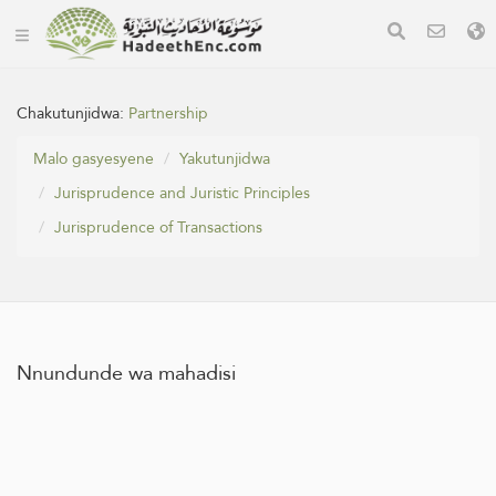
Chakutunjidwa:
Partnership
Malo gasyesyene
Yakutunjidwa
Jurisprudence and Juristic Principles
Jurisprudence of Transactions
Nnundunde wa mahadisi