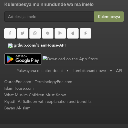
Kulembesya mu nnundunde wa ma imelo
Kulembesya
github.com/IslamHouse-API
Yakwayana ni chitendochi
•
Lumbikanani nowe
•
API
QuranEnc.com
-
TerminologyEnc.com
IslamHouse.com
What Muslim Children Must Know
Riyadh Al-Salheen with explanation and benefits
Bayan Al-Islam