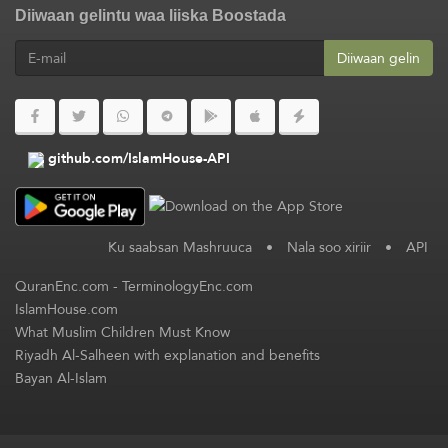
Diiwaan gelintu waa liiska Boostada
Diiwaan gelin
github.com/IslamHouse-API
Ku saabsan Mashruuca
•
Nala soo xiriir
•
API
QuranEnc.com
-
TerminologyEnc.com
IslamHouse.com
What Muslim Children Must Know
Riyadh Al-Salheen with explanation and benefits
Bayan Al-Islam