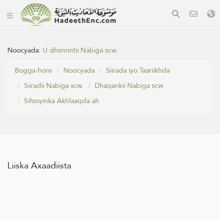
Noocyada:
U dhimrintii Nabiga scw.
Bogga-hore
Noocyada
Siirada iyo Taariikhda
Siiradii Nabiga scw.
Dhaqankii Nabiga scw.
Sifooyinka Akhlaaqda ah
Liiska Axaadiista