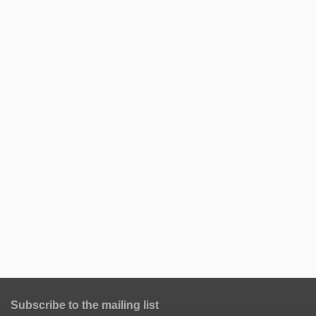
Subscribe to the mailing list