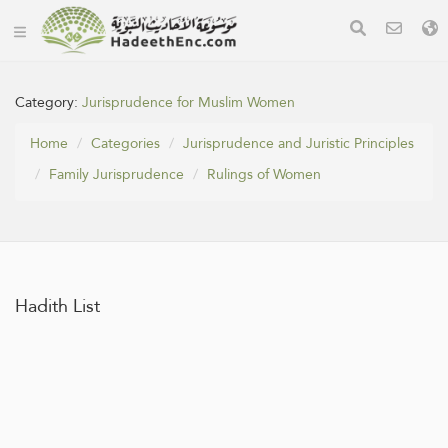
Category:
Jurisprudence for Muslim Women
Home
Categories
Jurisprudence and Juristic Principles
Family Jurisprudence
Rulings of Women
Hadith List