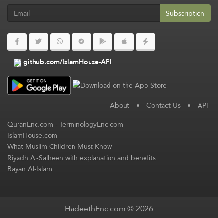
Subscription
github.com/IslamHouse-API
About
•
Contact Us
•
API
QuranEnc.com
-
TerminologyEnc.com
IslamHouse.com
What Muslim Children Must Know
Riyadh Al-Salheen with explanation and benefits
Bayan Al-Islam
HadeethEnc.com © 2026