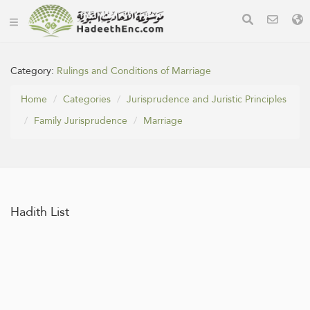
Category:
Rulings and Conditions of Marriage
Home
Categories
Jurisprudence and Juristic Principles
Family Jurisprudence
Marriage
Hadith List