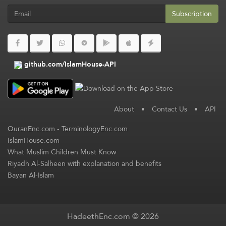
Subscription
github.com/IslamHouse-API
About
•
Contact Us
•
API
QuranEnc.com
-
TerminologyEnc.com
IslamHouse.com
What Muslim Children Must Know
Riyadh Al-Salheen with explanation and benefits
Bayan Al-Islam
HadeethEnc.com © 2026