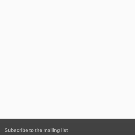
Subscribe to the mailing list