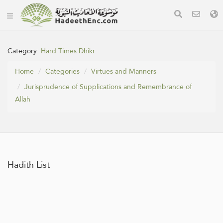
Category:
Hard Times Dhikr
Home
Categories
Virtues and Manners
Jurisprudence of Supplications and Remembrance of
Allah
Hadith List