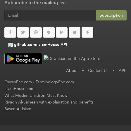
Subscribe to the mailing list
Subscription
github.com/IslamHouse-API
About
•
Contact Us
•
API
QuranEnc.com
-
TerminologyEnc.com
IslamHouse.com
What Muslim Children Must Know
Riyadh Al-Salheen with explanation and benefits
Bayan Al-Islam