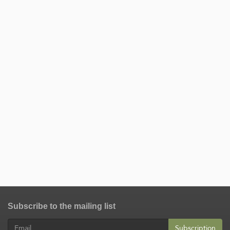
Subscribe to the mailing list
Subscription