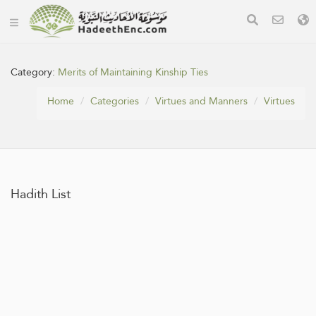
Category:
Merits of Maintaining Kinship Ties
Home
Categories
Virtues and Manners
Virtues
Hadith List