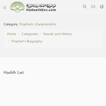
Category:
Prophetic characteristics
Home
Categories
Seerah and History
Prophet's Biography
Hadith List