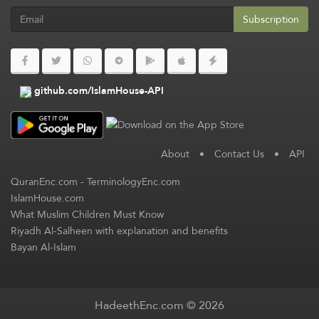
Subscription
github.com/IslamHouse-API
About
•
Contact Us
•
API
QuranEnc.com
-
TerminologyEnc.com
IslamHouse.com
What Muslim Children Must Know
Riyadh Al-Salheen with explanation and benefits
Bayan Al-Islam
HadeethEnc.com © 2026