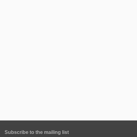
Subscribe to the mailing list