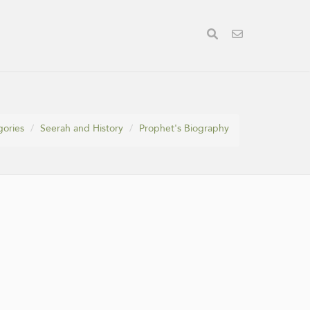
gories
Seerah and History
Prophet's Biography