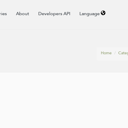
ries
About
Developers API
Language
Home
Cate