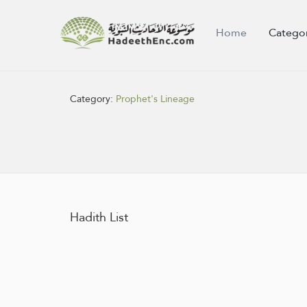
Home
Catego
Category:
Prophet's Lineage
Hadith List