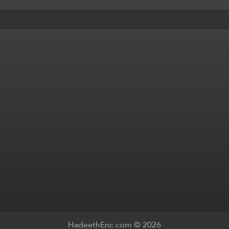
HadeethEnc.com © 2026