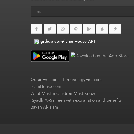
github.com/IslamHouse-API
QuranEnc.com
-
TerminologyEnc.com
IslamHouse.com
What Muslim Children Must Know
Riyadh Al-Salheen with explanation and benefits
Bayan Al-Islam