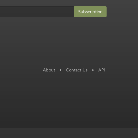
Subscription
About
•
Contact Us
•
API